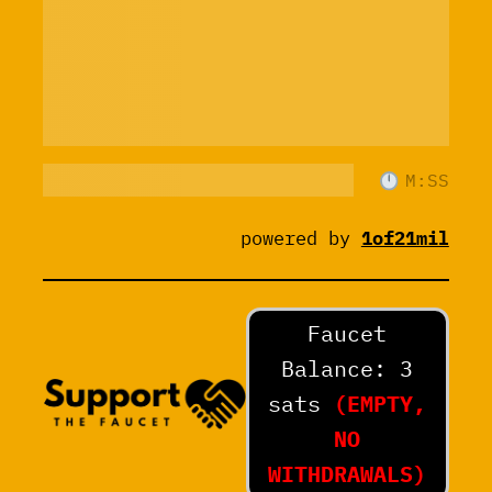
M
:
SS
powered by
1of21mil
Faucet
Balance:
3
sats
(EMPTY,
NO
WITHDRAWALS)