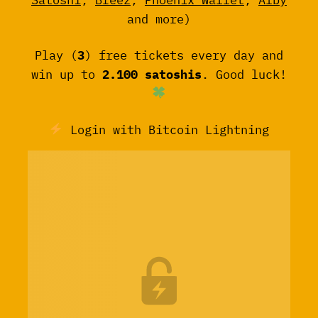
and more)
Play (
3
) free tickets every day and
win up to
2.100
satoshis
. Good luck!
Login with Bitcoin Lightning