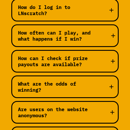
How do I log in to
LNscratch?
How often can I play, and
what happens if I win?
How can I check if prize
payouts are available?
What are the odds of
winning?
Are users on the website
anonymous?