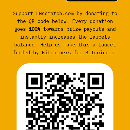
Support LNscratch.com by donating to
the QR code below. Every donation
goes
100%
towards prize payouts and
instantly increases the faucets
balance. Help us make this a faucet
funded by Bitcoiners for Bitcoiners.