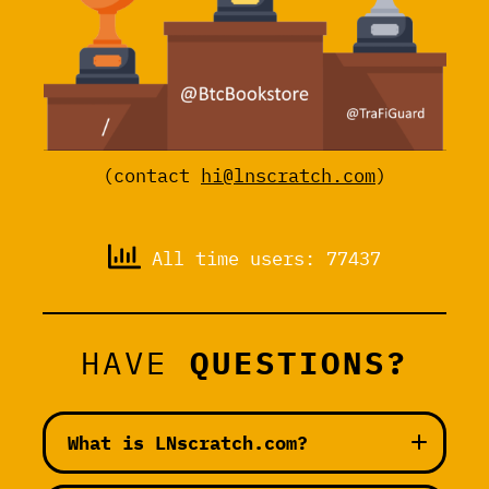
(contact
hi@lnscratch.com
)
All time users: 77437
HAVE
QUESTIONS?
What is LNscratch.com?