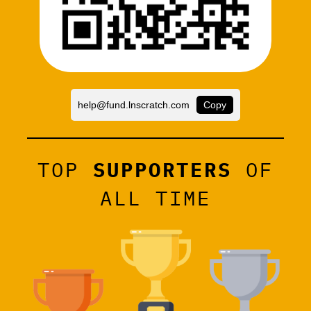
help@fund.lnscratch.com
Copy
TOP
SUPPORTERS
OF
ALL TIME