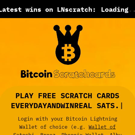
Latest wins on LNscratch:⠀
Loading
.
PLAY FREE SCRATCH CARDS
EVERYㅤDAYㅤANDㅤWINㅤREAL
|
Login with your Bitcoin Lightning
Wallet of choice (e.g.
Wallet of
Satoshi
,
Breez
,
Phoenix Wallet
,
Alby